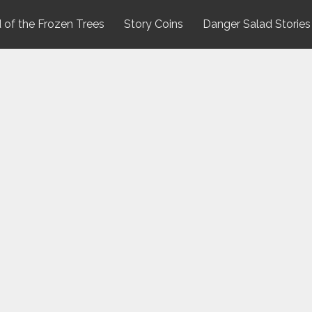
 of the Frozen Trees
Story Coins
Danger Salad Stories