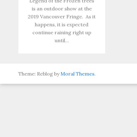
Legend of the Frozen trees
is an outdoor show at the
2019 Vancouver Fringe. As it
happens, it is expected
continue raining right up
until…
Theme: Reblog by
Moral Themes
.