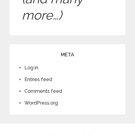
hair short…
Rachel to bring it
before they can
back.
more…)
break the spell and
get their tongues
back.
META
Log in
Entries feed
Comments feed
WordPress.org