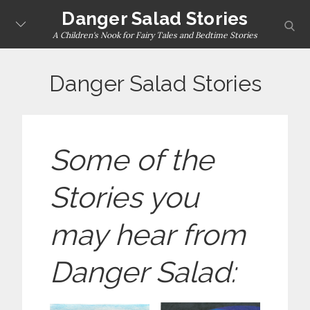
Skip
Danger Salad Stories
sear
to
A Children's Nook for Fairy Tales and Bedtime Stories
content
Danger Salad Stories
Some of the
Stories you
may hear from
Danger Salad: